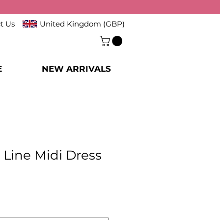
t Us
United Kingdom (GBP)
E
NEW ARRIVALS
 Line Midi Dress