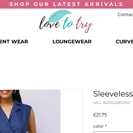
SHOP OUR
LATEST ARRIVALS
Contac
ENT WEAR
LOUNGEWEAR
CURV
Sleeveless
SKU: 1600522682900
Price
£21.75
color
*