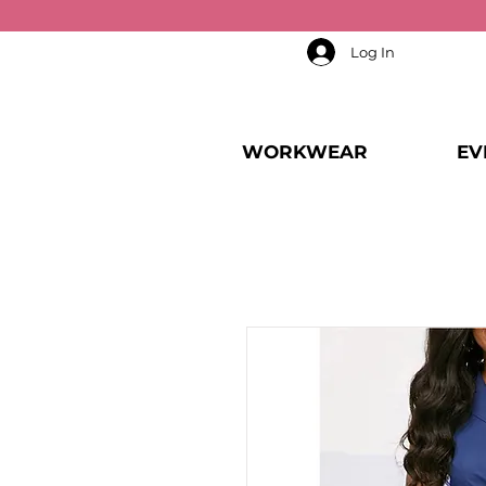
Log In
WORKWEAR
EV