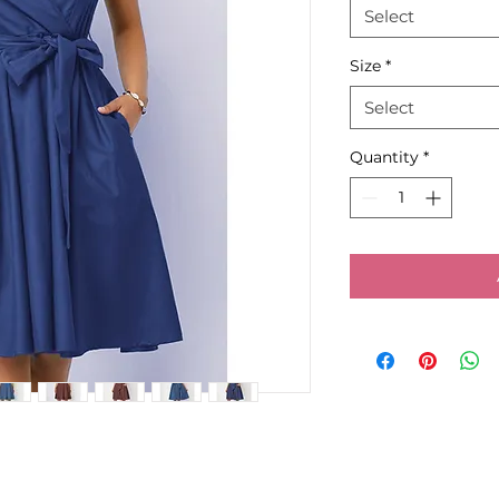
Select
Size
*
Select
Quantity
*