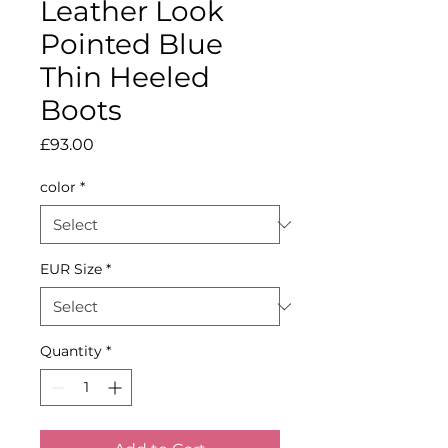
Leather Look
Pointed Blue
Thin Heeled
Boots
Price
£93.00
color
*
EUR Size
*
Quantity
*