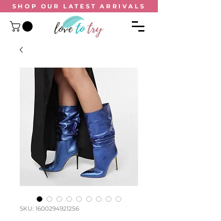
SHOP OUR
LATEST ARRIVALS
SKU: 1600294921256