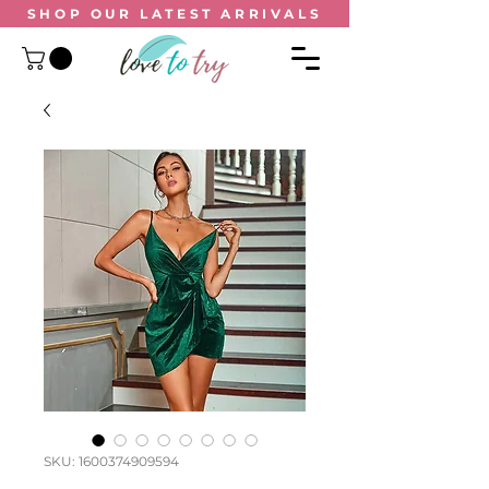
SHOP OUR
LATEST ARRIVALS
SKU: 1600374909594