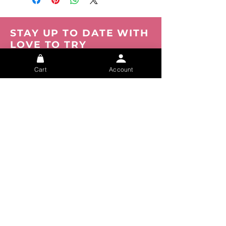
STAY UP TO DATE WITH
LOVE TO TRY
Be the first to know about new products,
events and offers. Join our mailing list now.
Cart
Account
You can opt out at any time.
Submit
About
FAQs
Privacy
Shipping
Track your Order
Tracking
Size Chart
Refunds
Contact Us