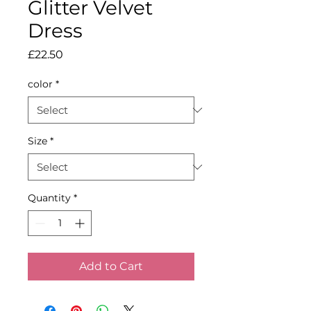
Glitter Velvet
Dress
Price
£22.50
color
*
Size
*
Quantity
*
Add to Cart