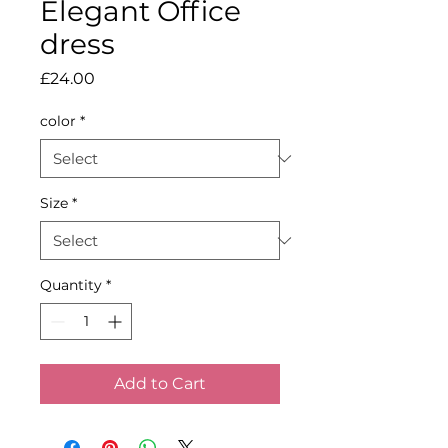
Elegant Office
dress
Price
£24.00
color
*
Size
*
Quantity
*
Add to Cart