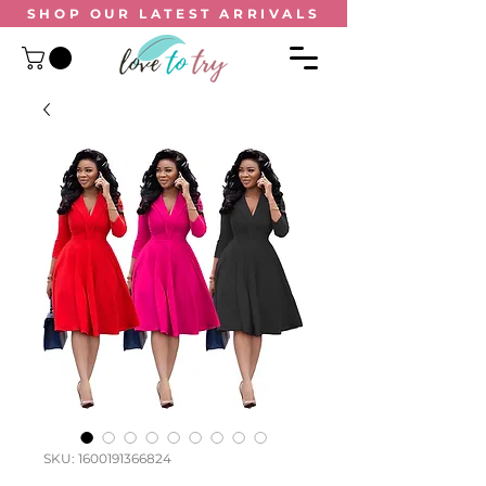
SHOP OUR
LATEST ARRIVALS
SKU: 1600191366824