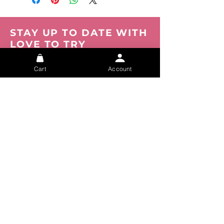
STAY UP TO DATE WITH
LOVE TO TRY
Be the first to know about new products,
events and offers. Join our mailing list now.
Cart
Account
You can opt out at any time.
Submit
About
FAQs
Privacy
Shipping
Track your Order
Tracking
Size Chart
Refunds
Contact Us