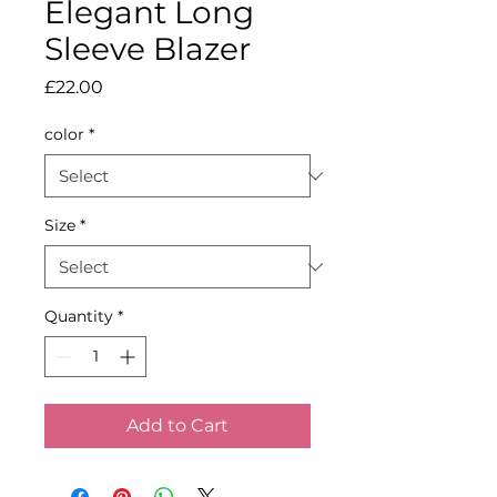
Elegant Long
Sleeve Blazer
Price
£22.00
color
*
Size
*
Quantity
*
Add to Cart