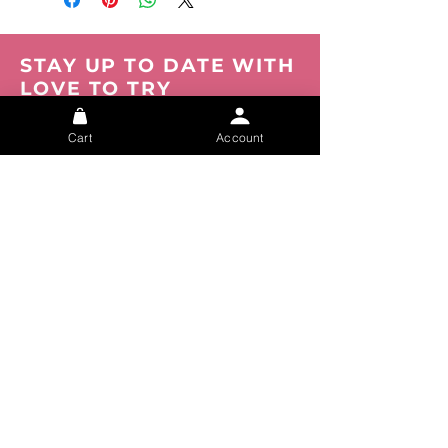
STAY UP TO DATE WITH
LOVE TO TRY
Be the first to know about new products,
events and offers. Join our mailing list now.
Cart
Account
You can opt out at any time.
Submit
About
FAQs
Privacy
Shipping
Track your Order
Tracking
Size Chart
Refunds
Contact Us