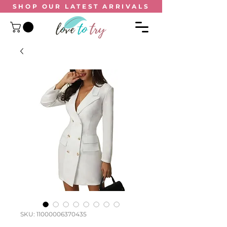
SHOP OUR
LATEST ARRIVALS
SKU: 11000006370435